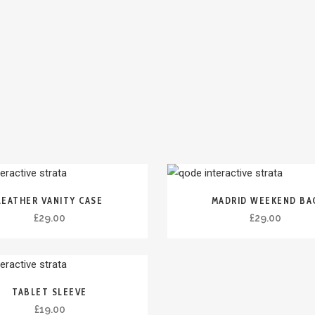
LEATHER VANITY CASE
MADRID WEEKEND BA
£
29.00
£
29.00
TABLET SLEEVE
£
19.00