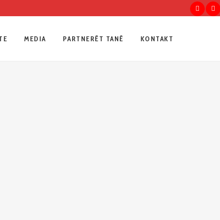
TE
MEDIA
PARTNERËT TANË
KONTAKT