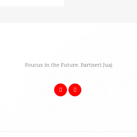
Foucus in the Future. Partneri Juaj