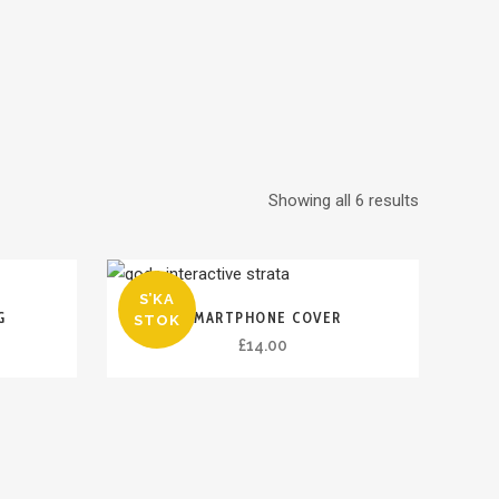
Showing all 6 results
S’KA
G
SMARTPHONE COVER
STOK
£
14.00