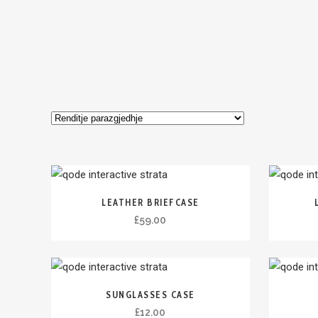
LEATHER BRIEFCASE
£
59.00
SUNGLASSES CASE
£
12.00