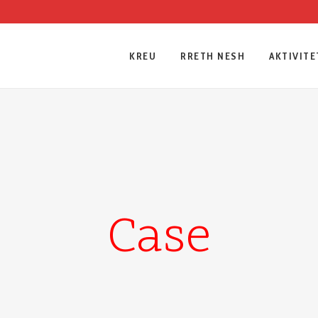
KREU
RRETH NESH
AKTIVITE
Case