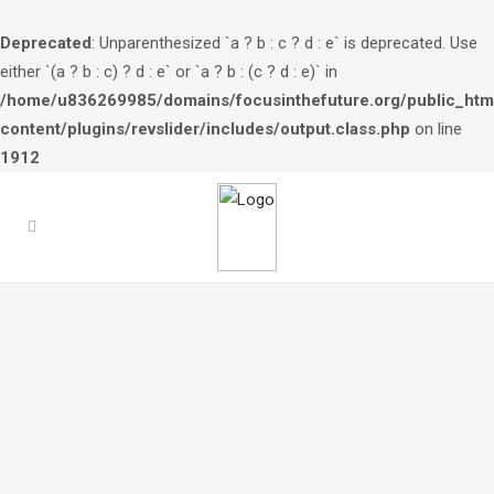
Deprecated
: Unparenthesized `a ? b : c ? d : e` is deprecated. Use
either `(a ? b : c) ? d : e` or `a ? b : (c ? d : e)` in
/home/u836269985/domains/focusinthefuture.org/public_htm
content/plugins/revslider/includes/output.class.php
on line
1912