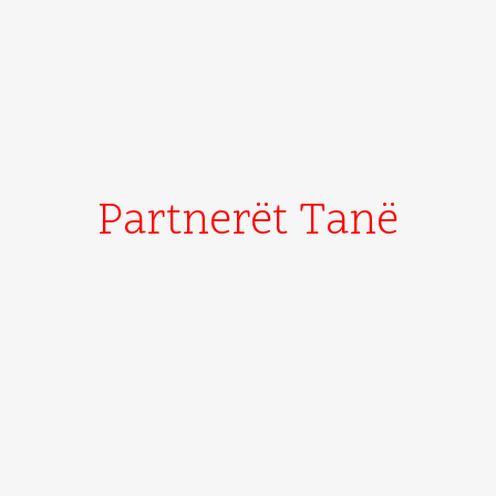
Partnerët Tanë