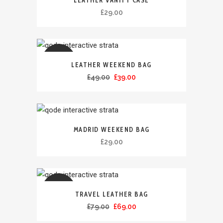
LEATHER VANITY CASE
£
29.00
ULJE
LEATHER WEEKEND BAG
£
49.00
£
39.00
ÇMIMI
MADRID WEEKEND BAG
£
29.00
ULJE
TRAVEL LEATHER BAG
£
79.00
£
69.00