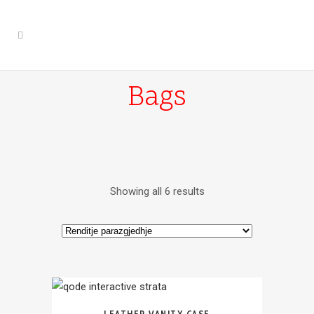
Bags
Showing all 6 results