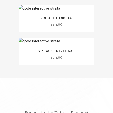
ÇMIMI
VINTAGE HANDBAG
£
49.00
VINTAGE TRAVEL BAG
£
69.00