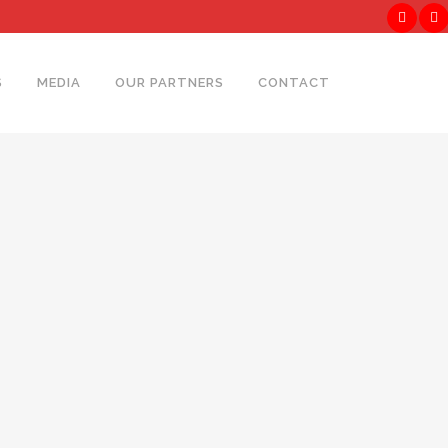
S
MEDIA
OUR PARTNERS
CONTACT