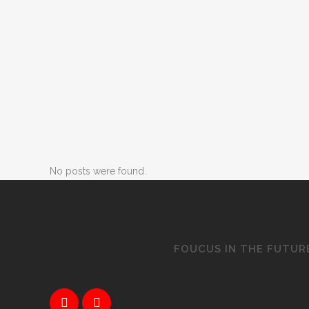
No posts were found.
FOUCUS IN THE FUTUR