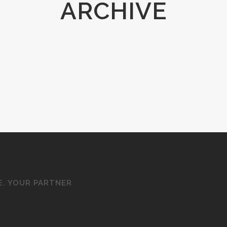
ARCHIVE
E. YOUR PARTNER