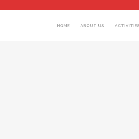
HOME
ABOUT US
ACTIVITIE