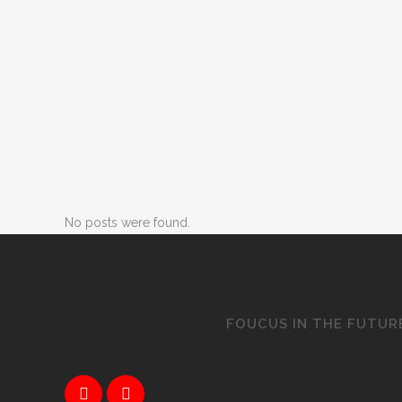
No posts were found.
FOUCUS IN THE FUTUR