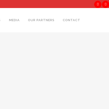
S
MEDIA
OUR PARTNERS
CONTACT