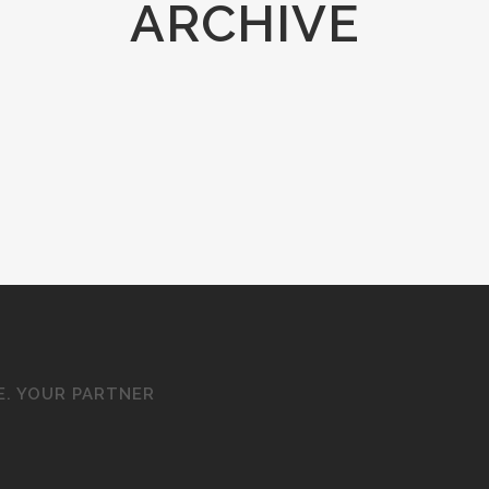
ARCHIVE
E. YOUR PARTNER