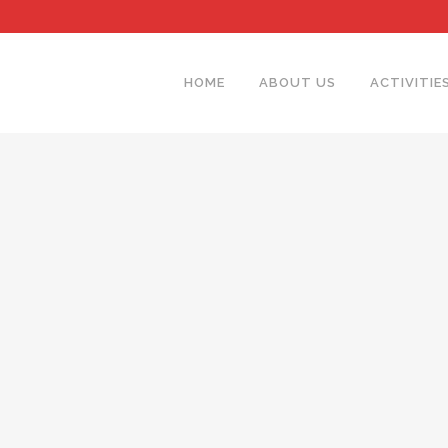
HOME
ABOUT US
ACTIVITIE